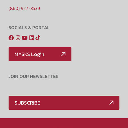
(860) 927-3539
SOCIALS & PORTAL
MYSKS Login
JOIN OUR NEWSLETTER
SUBSCRIBE
Media Policy