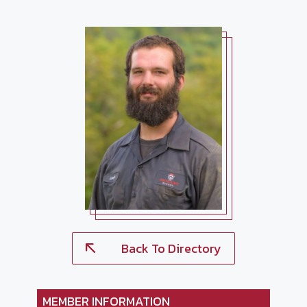
Back To Directory
MEMBER INFORMATION