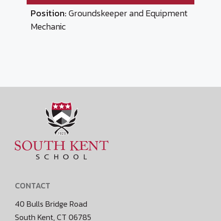
Position:
Groundskeeper and Equipment
Mechanic
CONTACT
40 Bulls Bridge Road
South Kent, CT 06785