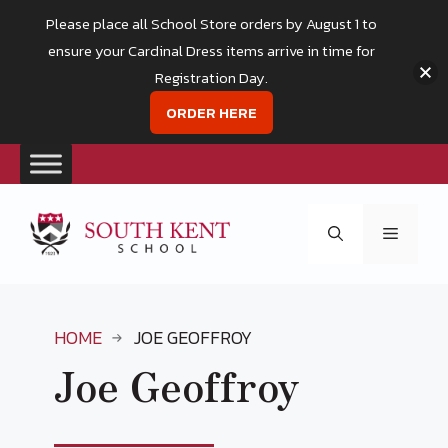
Please place all School Store orders by August 1 to
ensure your Cardinal Dress items arrive in time for
Registration Day.
ORDER HERE
Skip
to
Menu
content
HOME
JOE GEOFFROY
Joe Geoffroy