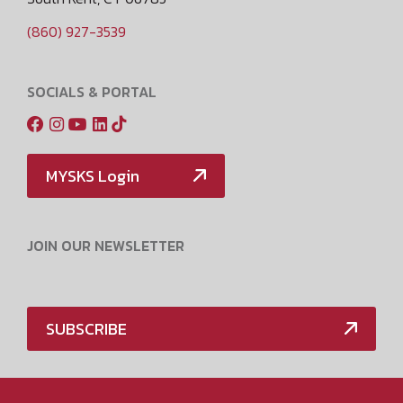
(860) 927-3539
SOCIALS & PORTAL
MYSKS Login
JOIN OUR NEWSLETTER
SUBSCRIBE