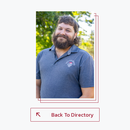
Back To Directory