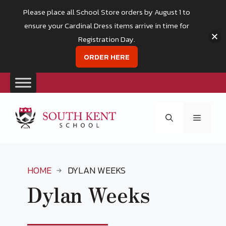
Please place all School Store orders by August 1 to
ensure your Cardinal Dress items arrive in time for
Registration Day.
ORDER HERE
Skip
to
Menu
content
HOME
DYLAN WEEKS
Dylan Weeks