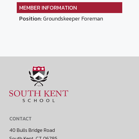
MEMBER INFORMATION
Position:
Groundskeeper Foreman
CONTACT
40 Bulls Bridge Road
South Kent, CT 06785