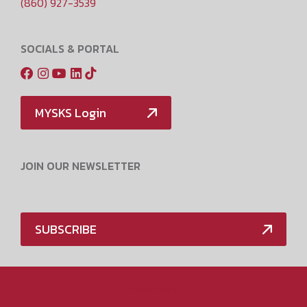
(860) 927-3539
SOCIALS & PORTAL
MYSKS Login
JOIN OUR NEWSLETTER
SUBSCRIBE
Media Policy