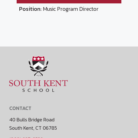
Position:
Music Program Director
CONTACT
40 Bulls Bridge Road
South Kent, CT 06785