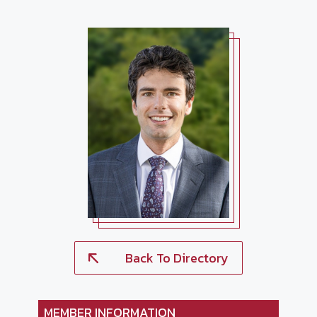
Back To Directory
MEMBER INFORMATION