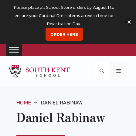
Please place all School Store orders by August 1 to
ensure your Cardinal Dress items arrive in time for
Registration Day.
ORDER HERE
Skip
to
Menu
content
HOME
DANIEL RABINAW
Daniel Rabinaw