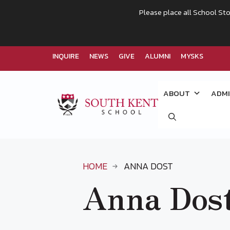
Please place all School Sto
INQUIRE
NEWS
GIVE
ALUMNI
MYSKS
Skip
to
ABOUT
ADMI
content
HOME
ANNA DOST
Anna Dos