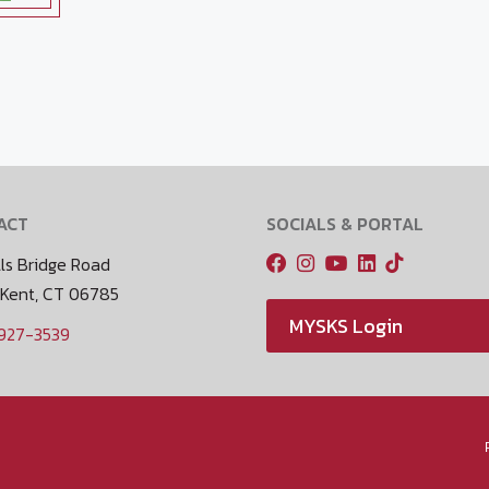
ACT
SOCIALS & PORTAL
ls Bridge Road
 Kent, CT 06785
MYSKS Login
 927-3539