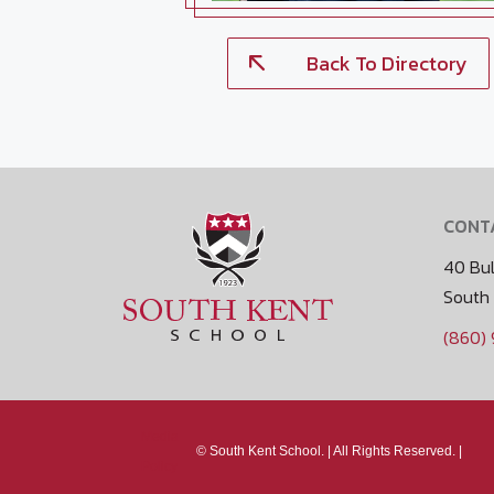
Back To Directory
CONT
40 Bul
South
(860)
Media
©
South Kent School. |
All Rights Reserved. |
Policy