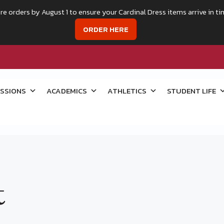
re orders by August 1 to ensure your Cardinal Dress items arrive in ti
ORDER HERE
SSIONS
ACADEMICS
ATHLETICS
STUDENT LIFE
t