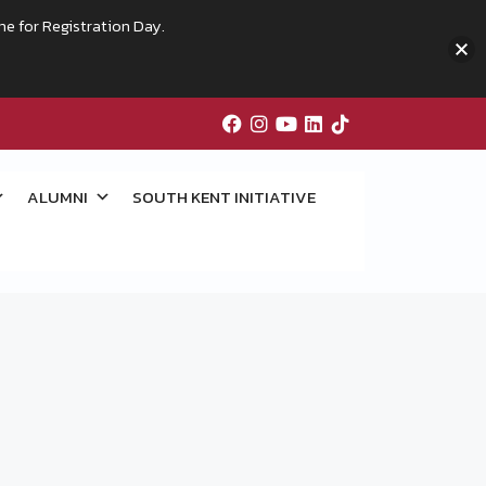
me for Registration Day.
ALUMNI
SOUTH KENT INITIATIVE