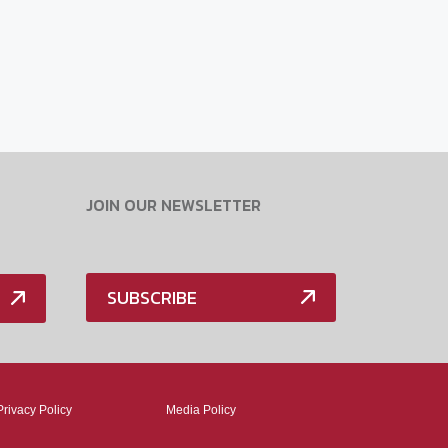
JOIN OUR NEWSLETTER
SUBSCRIBE
Privacy Policy
Media Policy