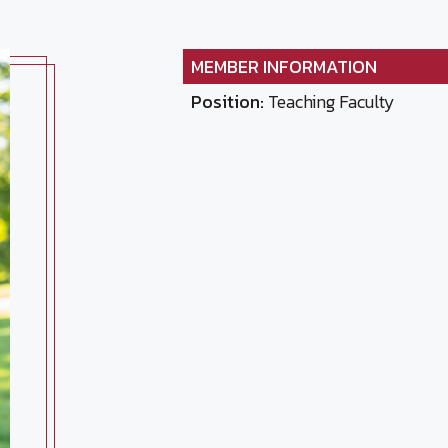
MEMBER INFORMATION
Position:
Teaching Faculty