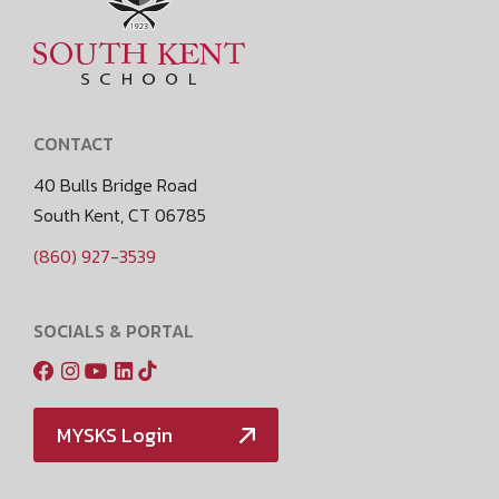
CONTACT
40 Bulls Bridge Road
South Kent, CT 06785
(860) 927-3539
SOCIALS & PORTAL
MYSKS Login