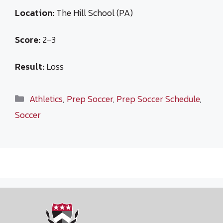
Location:
The Hill School (PA)
Score:
2-3
Result:
Loss
Categories
Athletics
,
Prep Soccer
,
Prep Soccer Schedule
,
Soccer