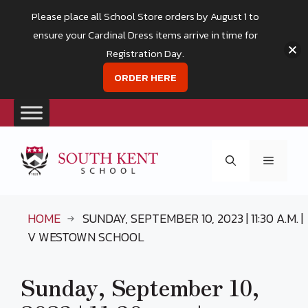
Please place all School Store orders by August 1 to
ensure your Cardinal Dress items arrive in time for
Registration Day.
ORDER HERE
Skip
to
Menu
content
HOME
SUNDAY, SEPTEMBER 10, 2023 | 11:30 A.M. |
V WESTOWN SCHOOL
Sunday, September 10,