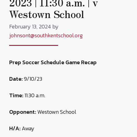
2023 | 11:30 a.m. | v
Westown School
February 13, 2024
by
johnsont@southkentschool.org
Prep Soccer Schedule Game Recap
Date:
9/10/23
Time:
11:30 a.m.
Opponent:
Westown School
H/A:
Away