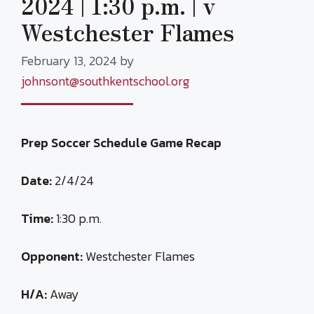
2024 | 1:30 p.m. | v
Westchester Flames
February 13, 2024
by
johnsont@southkentschool.org
Prep Soccer Schedule Game Recap
Date:
2/4/24
Time:
1:30 p.m.
Opponent:
Westchester Flames
H/A:
Away