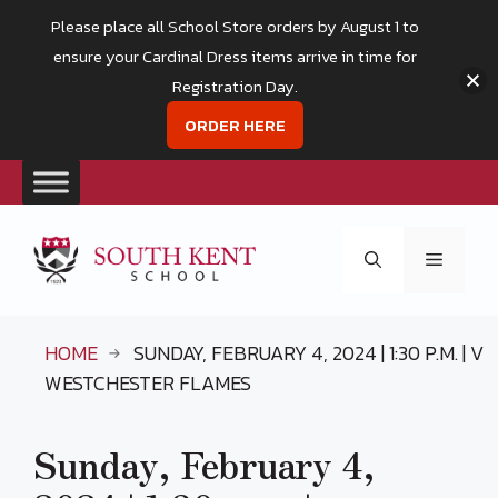
Please place all School Store orders by August 1 to
ensure your Cardinal Dress items arrive in time for
Registration Day.
ORDER HERE
Skip
to
Menu
content
HOME
SUNDAY, FEBRUARY 4, 2024 | 1:30 P.M. | V
WESTCHESTER FLAMES
Sunday, February 4,