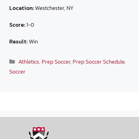
Location:
Westchester, NY
Score:
1-0
Result:
Win
Categories
Athletics
,
Prep Soccer
,
Prep Soccer Schedule
,
Soccer