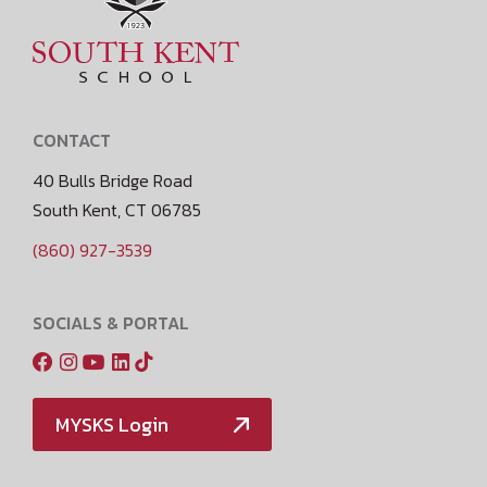
CONTACT
40 Bulls Bridge Road
South Kent, CT 06785
(860) 927-3539
SOCIALS & PORTAL
MYSKS Login