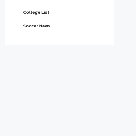
College List
Soccer News