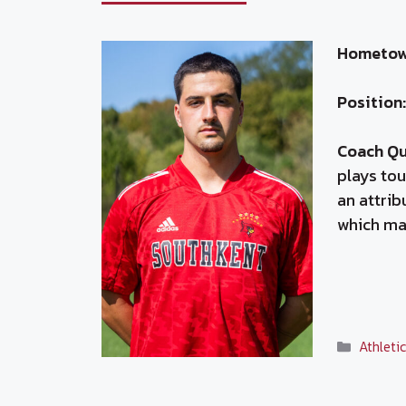
Hometow
Position:
Coach Q
plays tou
an attrib
which ma
Categor
Athleti