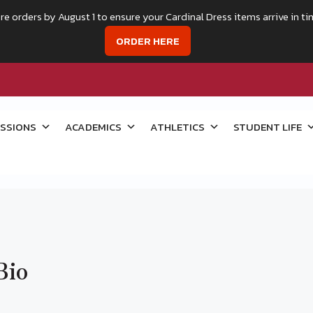
re orders by August 1 to ensure your Cardinal Dress items arrive in ti
ORDER HERE
SSIONS
ACADEMICS
ATHLETICS
STUDENT LIFE
Bio