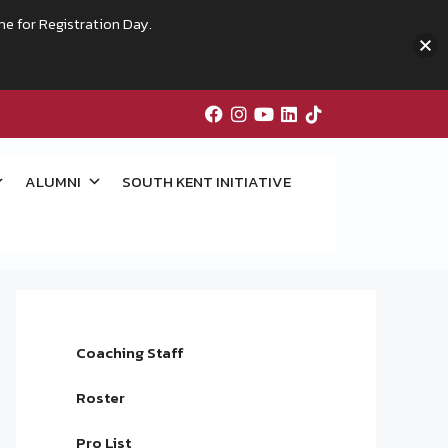
me for Registration Day.
ALUMNI
SOUTH KENT INITIATIVE
Coaching Staff
Roster
Pro List