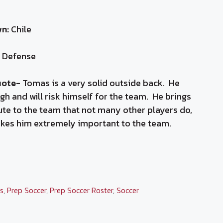
n:
Chile
Defense
uote-
Tomas is a very solid outside back. He
gh and will risk himself for the team. He brings
ute to the team that not many other players do,
kes him extremely important to the team.
ies
cs
,
Prep Soccer
,
Prep Soccer Roster
,
Soccer