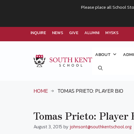
Please place all School Sto
INQUIRE
NEWS
GIVE
ALUMNI
MYSKS
Skip
to
ABOUT
ADMI
content
HOME
TOMAS PRIETO: PLAYER BIO
Tomas Prieto: Player 
August 3, 2015
by
johnsont@southkentschool.org