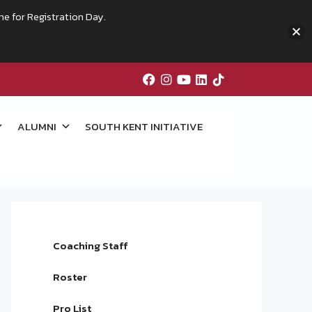
me for Registration Day.
ALUMNI
SOUTH KENT INITIATIVE
Coaching Staff
Roster
Pro List