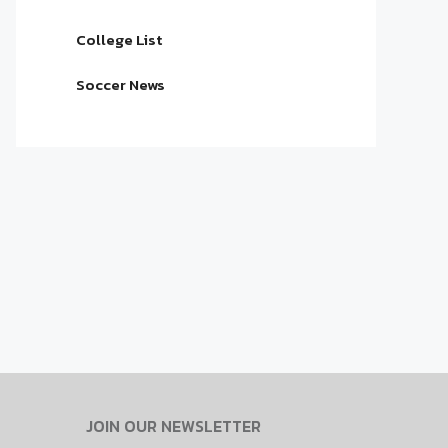
College List
Soccer News
JOIN OUR NEWSLETTER