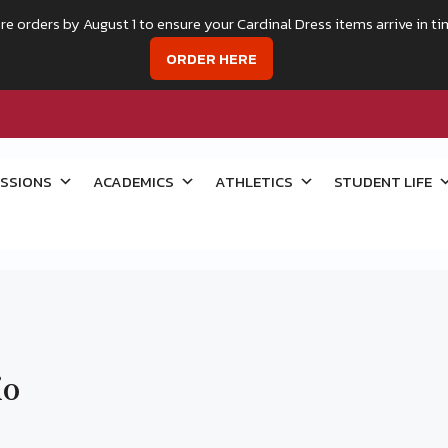
re orders by August 1 to ensure your Cardinal Dress items arrive in ti
ORDER HERE
SSIONS
ACADEMICS
ATHLETICS
STUDENT LIFE
io