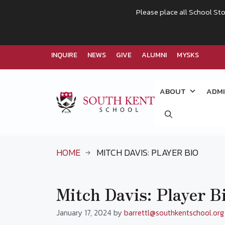
Please place all School Sto
INQUIRE
NEWS
GIVE
ALUMNI
MYSKS
Skip
to
ABOUT
ADMI
content
HOME
MITCH DAVIS: PLAYER BIO
Mitch Davis: Player B
January 17, 2024
by
barrettl@southkentschool.org