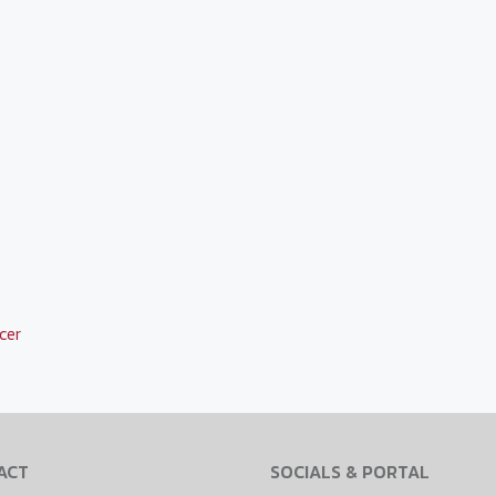
cer
ACT
SOCIALS & PORTAL