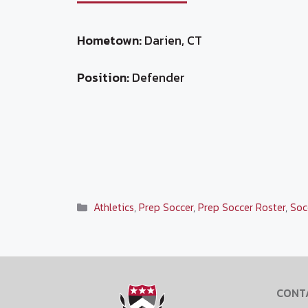
Hometown:
Darien, CT
Position:
Defender
Categories
Athletics
,
Prep Soccer
,
Prep Soccer Roster
,
Soc
CONT