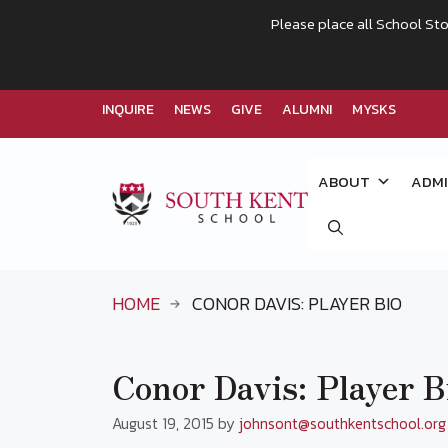
Please place all School Sto
INQUIRE
NEWS
GIVE
ALUMNI
MYSKS
Skip
to
ABOUT
ADMI
content
HOME
CONOR DAVIS: PLAYER BIO
Conor Davis: Player B
August 19, 2015
by
johnsont@southkentschool.org