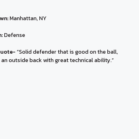
wn:
Manhattan, NY
n:
Defense
Quote-
“Solid defender that is good on the ball,
 an outside back with great technical ability.”