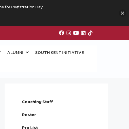
me for Registration Day.
ALUMNI
SOUTH KENT INITIATIVE
Coaching Staff
Roster
Pro List