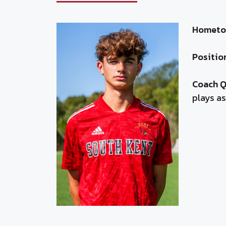
Hometo
Positio
Coach 
plays as