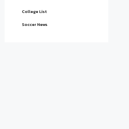
College List
Soccer News