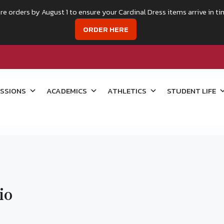
re orders by August 1 to ensure your Cardinal Dress items arrive in ti
ORDER HERE
SSIONS
ACADEMICS
ATHLETICS
STUDENT LIFE
io