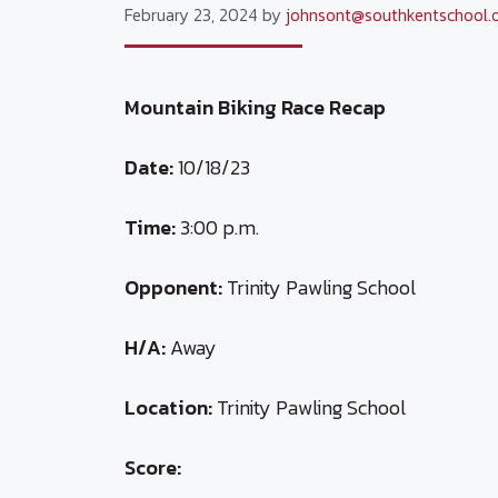
February 23, 2024
by
johnsont@southkentschool.
Mountain Biking Race Recap
Date:
10/18/23
Time:
3:00 p.m.
Opponent:
Trinity Pawling School
H/A:
Away
Location:
Trinity Pawling School
Score: