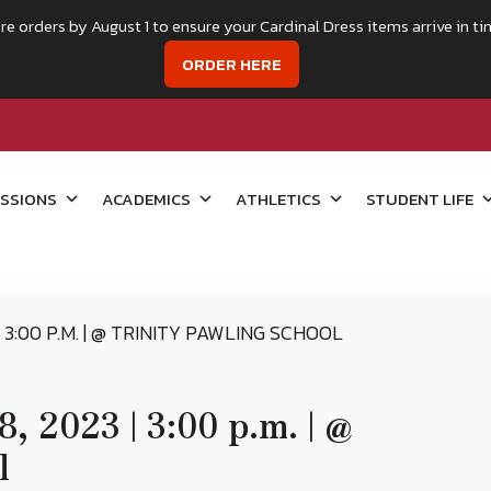
re orders by August 1 to ensure your Cardinal Dress items arrive in ti
ORDER HERE
SSIONS
ACADEMICS
ATHLETICS
STUDENT LIFE
 3:00 P.M. | @ TRINITY PAWLING SCHOOL
, 2023 | 3:00 p.m. | @
l