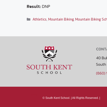
Result:
DNP
Categories
Athletics
,
Mountain Biking
,
Mountain Biking Sc
CONT
40 Bul
South
(860)
Media
©
South Kent School. |
All Rights Reserved. |
Policy