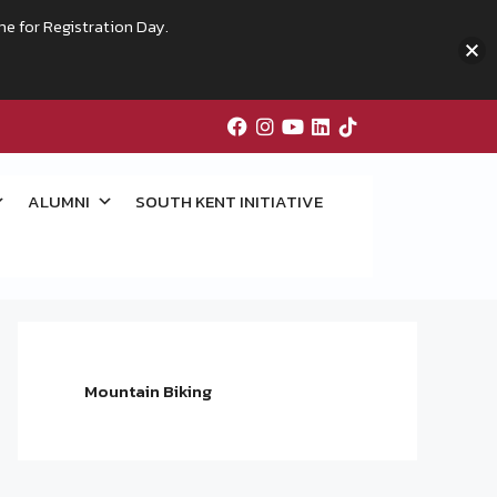
me for Registration Day.
ALUMNI
SOUTH KENT INITIATIVE
Mountain Biking