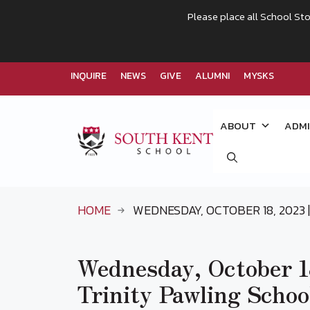
Please place all School Sto
INQUIRE
NEWS
GIVE
ALUMNI
MYSKS
Skip
to
ABOUT
ADMI
content
HOME
WEDNESDAY, OCTOBER 18, 2023 |
Wednesday, October 18
Trinity Pawling Schoo