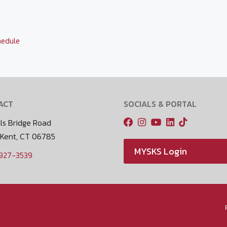
hedule
ACT
SOCIALS & PORTAL
ls Bridge Road
 Kent, CT 06785
MYSKS Login
 927-3539