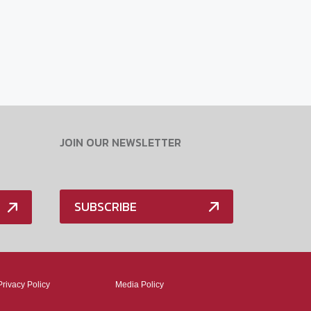
JOIN OUR NEWSLETTER
SUBSCRIBE
Privacy Policy
Media Policy