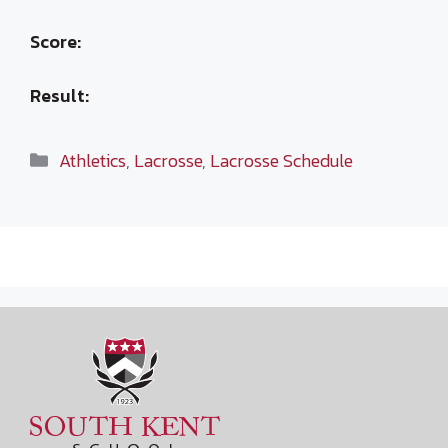
Score:
Result:
Categories
Athletics
,
Lacrosse
,
Lacrosse Schedule