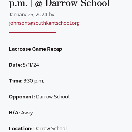
p.m. | @ Darrow School
January 25, 2024
by
johnsont@southkentschool.org
Lacrosse Game Recap
Date:
5/11/24
Time:
3:30 p.m.
Opponent:
Darrow School
H/A:
Away
Location:
Darrow School