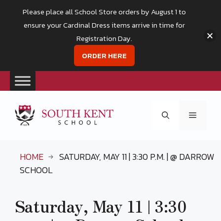
Please place all School Store orders by August 1 to
ensure your Cardinal Dress items arrive in time for
Registration Day.
ORDER HERE
Skip
to
Menu
content
HOME
SATURDAY, MAY 11 | 3:30 P.M. | @ DARROW
SCHOOL
Saturday, May 11 | 3:30