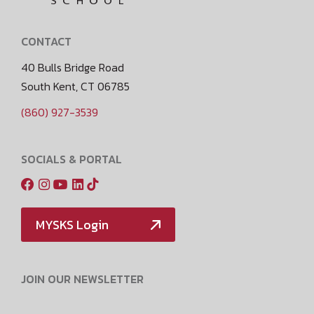
CONTACT
40 Bulls Bridge Road
South Kent, CT 06785
(860) 927-3539
SOCIALS & PORTAL
MYSKS Login
JOIN OUR NEWSLETTER