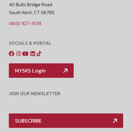
40 Bulls Bridge Road
South Kent, CT 06785
(860) 927-3539
SOCIALS & PORTAL
MYSKS Login
JOIN OUR NEWSLETTER
SUBSCRIBE