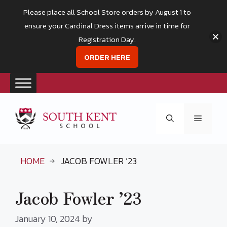
Please place all School Store orders by August 1 to
ensure your Cardinal Dress items arrive in time for
Registration Day.
ORDER HERE
Skip
to
Menu
content
HOME
JACOB FOWLER ’23
Jacob Fowler ’23
January 10, 2024
by