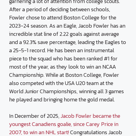
garnering a lot of attention from college scouts.
After a period of deciding between schools,
Fowler chose to attend Boston College for the
2023-24 season. As an Eagle, Jacob Fowler has an
incredible stat line of 2.22 goals against average
and a 92.3% save percentage, leading the Eagles to
a 25-5-1 record. He has been an instrumental
piece to the squad who has been ranked #1 for
most of the year, as they look to win an NCAA
Championship. While at Boston College, Fowler
also competed with the USA U20 team at the
World Junior Championships, winning all 3 games
he played and bringing home the gold medal.
In December of 2025,
Jacob Fowler became the
youngest Canadiens goalie, since Carey Price in
2007, to win an NHL start!
Congratulations Jacob