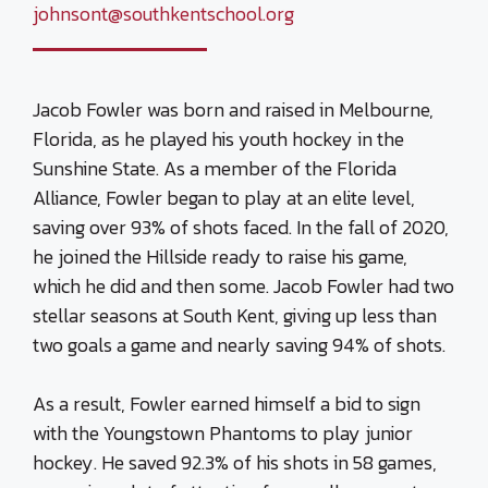
johnsont@southkentschool.org
Jacob Fowler was born and raised in Melbourne,
Florida, as he played his youth hockey in the
Sunshine State. As a member of the Florida
Alliance, Fowler began to play at an elite level,
saving over 93% of shots faced. In the fall of 2020,
he joined the Hillside ready to raise his game,
which he did and then some. Jacob Fowler had two
stellar seasons at South Kent, giving up less than
two goals a game and nearly saving 94% of shots.
As a result, Fowler earned himself a bid to sign
with the Youngstown Phantoms to play junior
hockey. He saved 92.3% of his shots in 58 games,