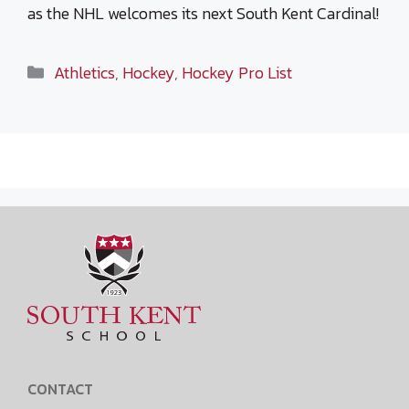
as the NHL welcomes its next South Kent Cardinal!
Categories
Athletics
,
Hockey
,
Hockey Pro List
CONTACT