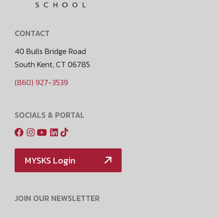
CONTACT
40 Bulls Bridge Road
South Kent, CT 06785
(860) 927-3539
SOCIALS & PORTAL
MYSKS Login
JOIN OUR NEWSLETTER