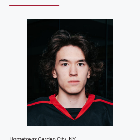
Hometown: Garden City, NY