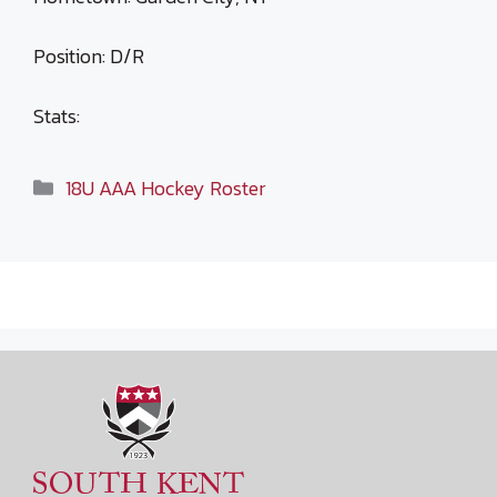
Position: D/R
Stats:
Categories
18U AAA Hockey Roster