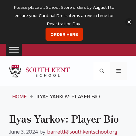
Please place all School Store orders by August 1 to
ensure your Cardinal Dress items arrive in time for
Registration Day.
ORDER HERE
Skip
to
Menu
content
HOME
ILYAS YARKOV: PLAYER BIO
Ilyas Yarkov: Player Bio
June 3, 2024
by
barrettl@southkentschool.org