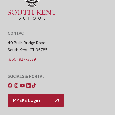
CONTACT
40 Bulls Bridge Road
South Kent, CT 06785
(860) 927-3539
SOCIALS & PORTAL
MYSKS Login