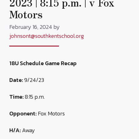
2023 | 8:15 p.m. | v Fox
Motors
February 16, 2024
by
johnsont@southkentschool.org
18U Schedule Game Recap
Date:
9/24/23
Time:
8:15 p.m.
Opponent:
Fox Motors
H/A:
Away