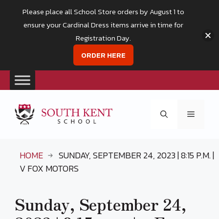
Please place all School Store orders by August 1 to
ensure your Cardinal Dress items arrive in time for
Registration Day.
ORDER HERE
Skip
to
Menu
content
HOME
SUNDAY, SEPTEMBER 24, 2023 | 8:15 P.M. |
V FOX MOTORS
Sunday, September 24,