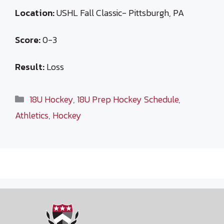
Location:
USHL Fall Classic- Pittsburgh, PA
Score:
0-3
Result:
Loss
Categories
18U Hockey
,
18U Prep Hockey Schedule
,
Athletics
,
Hockey