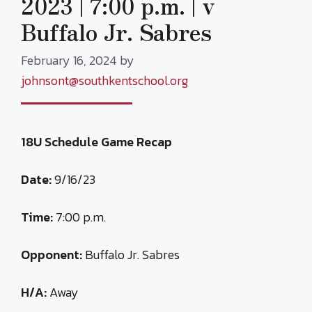
2023 | 7:00 p.m. | v
Buffalo Jr. Sabres
February 16, 2024
by
johnsont@southkentschool.org
18U Schedule Game Recap
Date:
9/16/23
Time:
7:00 p.m.
Opponent:
Buffalo Jr. Sabres
H/A:
Away