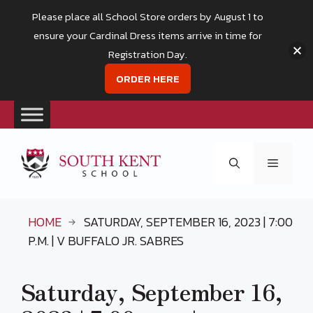
Please place all School Store orders by August 1 to
ensure your Cardinal Dress items arrive in time for
Registration Day.
ORDER HERE
Skip
to
Menu
content
HOME
SATURDAY, SEPTEMBER 16, 2023 | 7:00
P.M. | V BUFFALO JR. SABRES
Saturday, September 16,