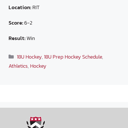
Location:
RIT
Score:
6-2
Result:
Win
Categories
18U Hockey
,
18U Prep Hockey Schedule
,
Athletics
,
Hockey