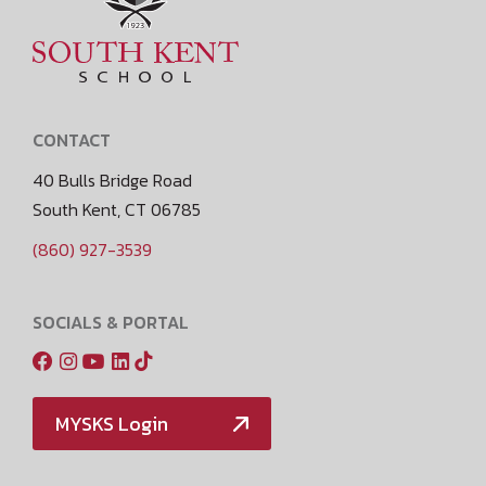
CONTACT
40 Bulls Bridge Road
South Kent, CT 06785
(860) 927-3539
SOCIALS & PORTAL
MYSKS Login