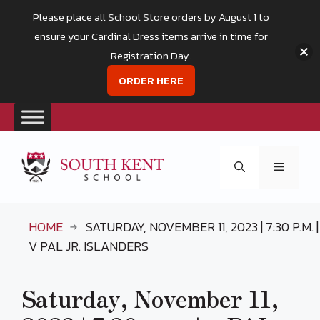
Please place all School Store orders by August 1 to
ensure your Cardinal Dress items arrive in time for
Registration Day.
ORDER HERE
Skip
to
Menu
content
HOME
SATURDAY, NOVEMBER 11, 2023 | 7:30 P.M. |
V PAL JR. ISLANDERS
Saturday, November 11,