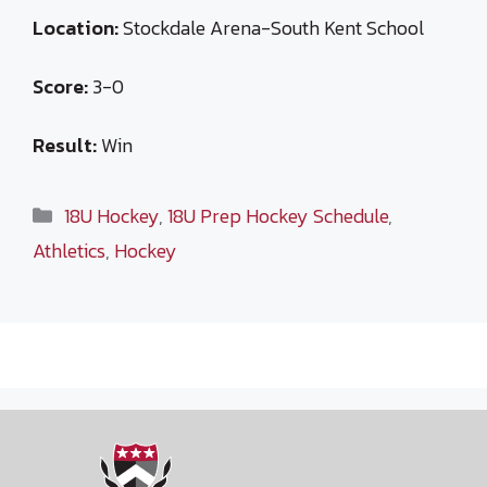
Location:
Stockdale Arena-South Kent School
Score:
3-0
Result:
Win
Categories
18U Hockey
,
18U Prep Hockey Schedule
,
Athletics
,
Hockey