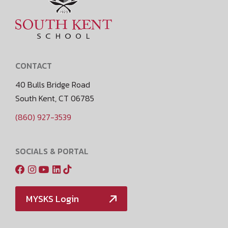
CONTACT
40 Bulls Bridge Road
South Kent, CT 06785
(860) 927-3539
SOCIALS & PORTAL
MYSKS Login