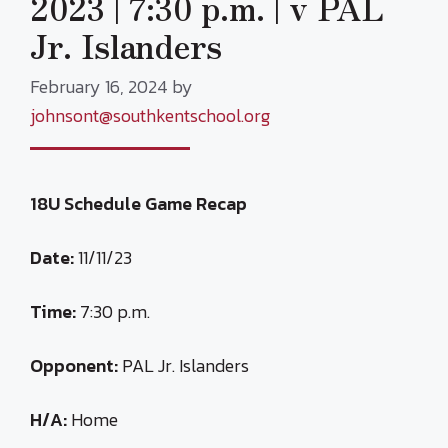
2023 | 7:30 p.m. | v PAL
Jr. Islanders
February 16, 2024
by
johnsont@southkentschool.org
18U Schedule Game Recap
Date:
11/11/23
Time:
7:30 p.m.
Opponent:
PAL Jr. Islanders
H/A:
Home