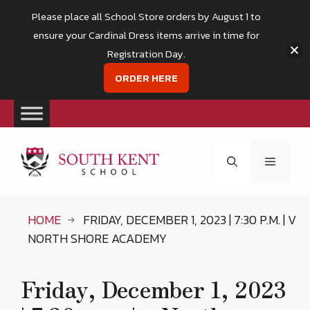
Please place all School Store orders by August 1 to
ensure your Cardinal Dress items arrive in time for
Registration Day.
ORDER HERE
Skip
to
Menu
content
HOME
FRIDAY, DECEMBER 1, 2023 | 7:30 P.M. | V
NORTH SHORE ACADEMY
Friday, December 1, 2023