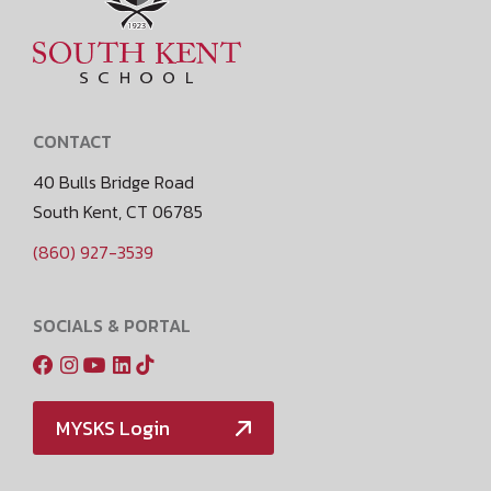
CONTACT
40 Bulls Bridge Road
South Kent, CT 06785
(860) 927-3539
SOCIALS & PORTAL
MYSKS Login