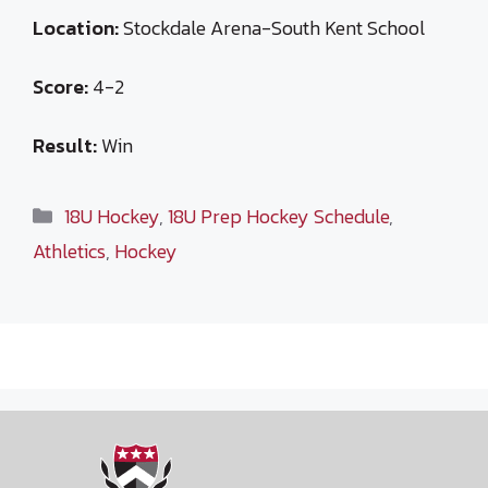
Location:
Stockdale Arena-South Kent School
Score:
4-2
Result:
Win
Categories
18U Hockey
,
18U Prep Hockey Schedule
,
Athletics
,
Hockey