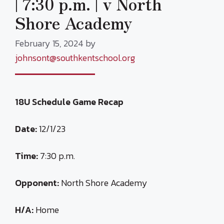
| 7:30 p.m. | v North
Shore Academy
February 15, 2024
by
johnsont@southkentschool.org
18U Schedule Game Recap
Date:
12/1/23
Time:
7:30 p.m.
Opponent:
North Shore Academy
H/A:
Home