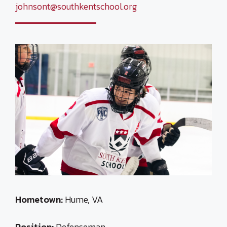
johnsont@southkentschool.org
Hometown:
Hume, VA
Position:
Defenseman