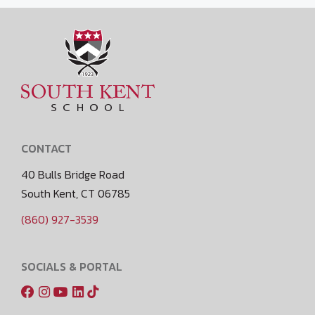
CONTACT
40 Bulls Bridge Road
South Kent, CT 06785
(860) 927-3539
SOCIALS & PORTAL