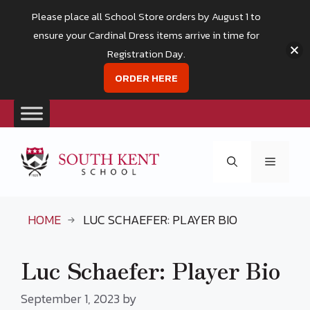
Please place all School Store orders by August 1 to
ensure your Cardinal Dress items arrive in time for
Registration Day.
ORDER HERE
Skip
to
Menu
content
HOME
LUC SCHAEFER: PLAYER BIO
Luc Schaefer: Player Bio
September 1, 2023
by