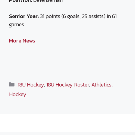
Senior Year:
31 points (6 goals, 25 assists) in 61
games
More News
Categories
18U Hockey
,
18U Hockey Roster
,
Athletics
,
Hockey