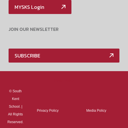
MYSKS Login
JOIN OUR NEWSLETTER
SUBSCRIBE
Media Policy
©
South
Kent
School. |
Privacy Policy
Media Policy
All Rights
Reserved.