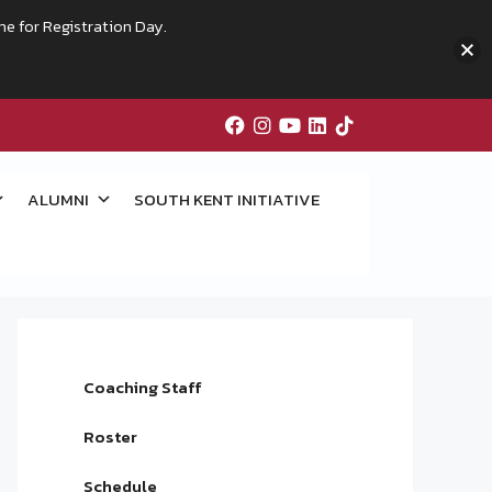
me for Registration Day.
ALUMNI
SOUTH KENT INITIATIVE
Coaching Staff
Roster
Schedule