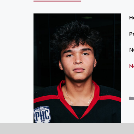
H
P
N
M