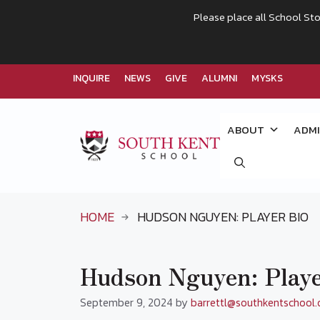
Please place all School Sto
INQUIRE
NEWS
GIVE
ALUMNI
MYSKS
Skip
to
ABOUT
ADMI
content
HOME
HUDSON NGUYEN: PLAYER BIO
Hudson Nguyen: Playe
September 9, 2024
by
barrettl@southkentschool.