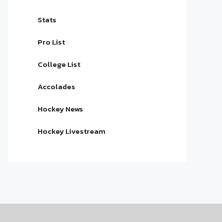
Stats
Pro List
College List
Accolades
Hockey News
Hockey Livestream