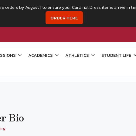
re orders by August 1 to ensure your Cardinal Dress items arrive in ti
ORDER HERE
SSIONS
ACADEMICS
ATHLETICS
STUDENT LIFE
r Bio
org