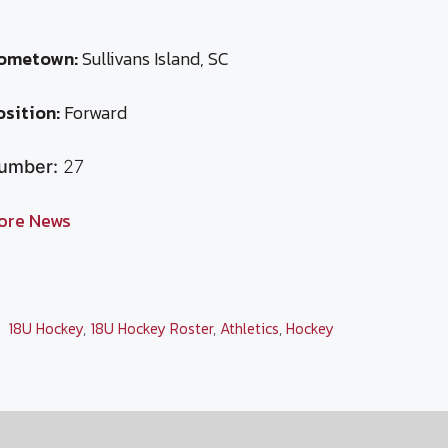
ometown:
Sullivans Island, SC
osition:
Forward
umber:
27
ore News
Categories
18U Hockey
,
18U Hockey Roster
,
Athletics
,
Hockey