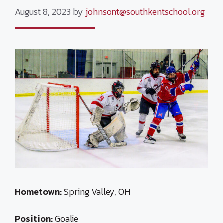
August 8, 2023
by
johnsont@southkentschool.org
Hometown:
Spring Valley, OH
Position:
Goalie