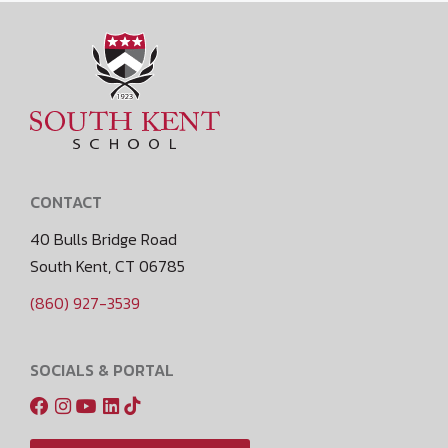
CONTACT
40 Bulls Bridge Road
South Kent, CT 06785
(860) 927-3539
SOCIALS & PORTAL