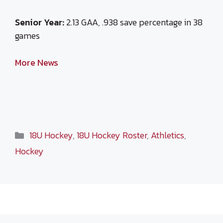
Senior Year:
2.13 GAA, .938 save percentage in 38
games
More News
Categories
18U Hockey
,
18U Hockey Roster
,
Athletics
,
Hockey