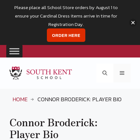
Please place all School Store orders by August 1 to
ensure your Cardinal Dress items arrive in time for
Registration Day.
ORDER HERE
Skip
to
Menu
content
HOME
CONNOR BRODERICK: PLAYER BIO
Connor Broderick:
Player Bio