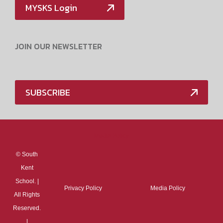
MYSKS Login
JOIN OUR NEWSLETTER
SUBSCRIBE
Media Policy
©
South
Kent
School. |
Privacy Policy
Media Policy
All Rights
Reserved.
|