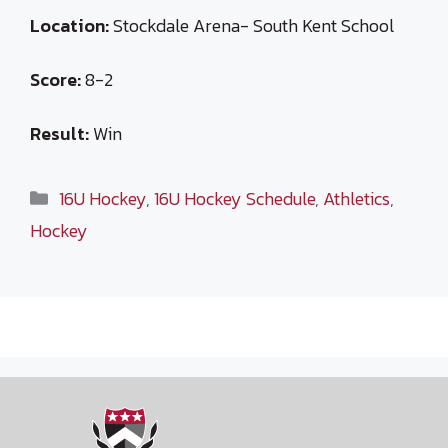
Location:
Stockdale Arena- South Kent School
Score:
8-2
Result:
Win
Categories
16U Hockey
,
16U Hockey Schedule
,
Athletics
,
Hockey