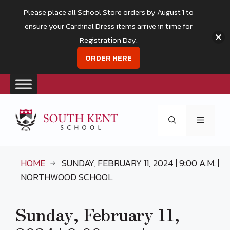
Please place all School Store orders by August 1 to
ensure your Cardinal Dress items arrive in time for
Registration Day.
ORDER HERE
Skip
to
Menu
content
HOME
SUNDAY, FEBRUARY 11, 2024 | 9:00 A.M. |
NORTHWOOD SCHOOL
Sunday, February 11,