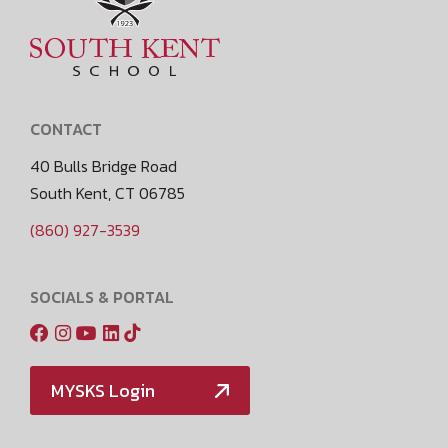
CONTACT
40 Bulls Bridge Road
South Kent, CT 06785
(860) 927-3539
SOCIALS & PORTAL
MYSKS Login