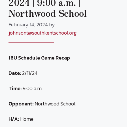
2024 | 9:00 a.m. |
Northwood School
February 14, 2024
by
johnsont@southkentschool.org
16U Schedule Game Recap
Date:
2/11/24
Time:
9:00 a.m.
Opponent:
Northwood School
H/A:
Home