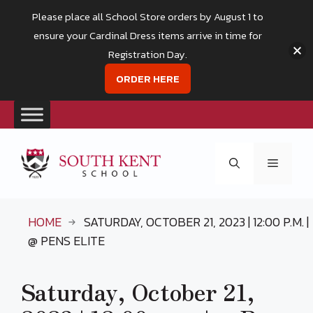
Please place all School Store orders by August 1 to
ensure your Cardinal Dress items arrive in time for
Registration Day.
ORDER HERE
Skip
to
Menu
content
HOME
SATURDAY, OCTOBER 21, 2023 | 12:00 P.M. |
@ PENS ELITE
Saturday, October 21,