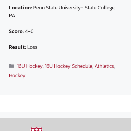
Location:
Penn State University- State College,
PA
Score:
4-6
Result:
Loss
Categories
16U Hockey
,
16U Hockey Schedule
,
Athletics
,
Hockey