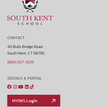
CONTACT
40 Bulls Bridge Road
South Kent, CT 06785
(860) 927-3539
SOCIALS & PORTAL
MYSKS Login