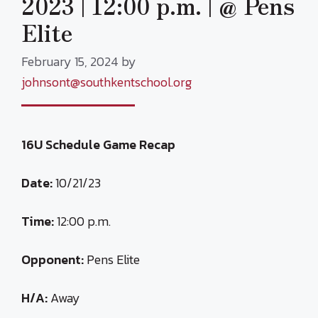
2023 | 12:00 p.m. | @ Pens
Elite
February 15, 2024
by
johnsont@southkentschool.org
16U Schedule Game Recap
Date:
10/21/23
Time:
12:00 p.m.
Opponent:
Pens Elite
H/A:
Away