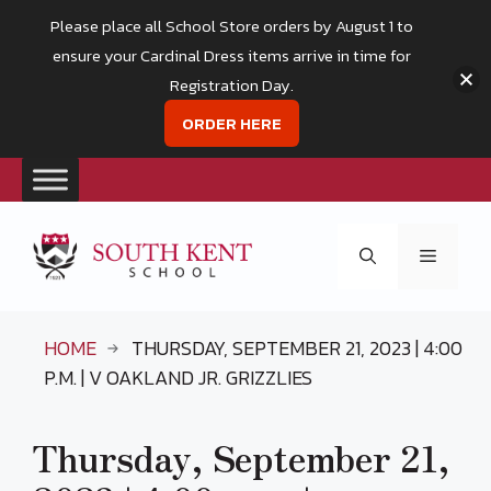
Please place all School Store orders by August 1 to
ensure your Cardinal Dress items arrive in time for
Registration Day.
ORDER HERE
Skip
to
Menu
content
HOME
THURSDAY, SEPTEMBER 21, 2023 | 4:00
P.M. | V OAKLAND JR. GRIZZLIES
Thursday, September 21,