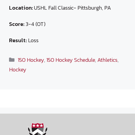
Location:
USHL Fall Classic- Pittsburgh, PA
Score:
3-4 (OT)
Result:
Loss
Categories
15O Hockey
,
15O Hockey Schedule
,
Athletics
,
Hockey