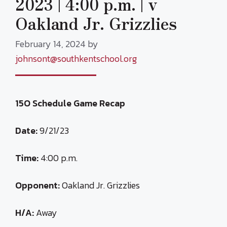
2023 | 4:00 p.m. | v
Oakland Jr. Grizzlies
February 14, 2024
by
johnsont@southkentschool.org
15O Schedule Game Recap
Date:
9/21/23
Time:
4:00 p.m.
Opponent:
Oakland Jr. Grizzlies
H/A:
Away