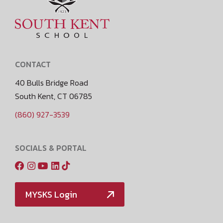
CONTACT
40 Bulls Bridge Road
South Kent, CT 06785
(860) 927-3539
SOCIALS & PORTAL
MYSKS Login