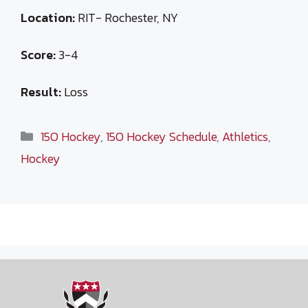
Location:
RIT- Rochester, NY
Score:
3-4
Result:
Loss
Categories
15O Hockey
,
15O Hockey Schedule
,
Athletics
,
Hockey