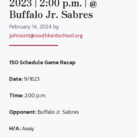
2023 | 2:00 p.m. | @
Buffalo Jr. Sabres
February 14, 2024
by
johnsont@southkentschool.org
15O Schedule Game Recap
Date:
9/1623
Time:
2:00 p.m.
Opponent:
Buffalo Jr. Sabres
H/A:
Away