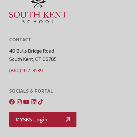
CONTACT
40 Bulls Bridge Road
South Kent, CT 06785
(860) 927-3539
SOCIALS & PORTAL
MYSKS Login