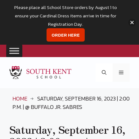
Please place all School Store orders by August 1 to
ensure your Cardinal Dress items arrive in time for
Registration Day.
ORDER HERE
Skip
to
Menu
content
HOME
SATURDAY, SEPTEMBER 16, 2023 | 2:00
P.M. | @ BUFFALO JR. SABRES
Saturday, September 16,