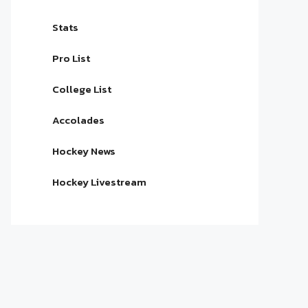
Stats
Pro List
College List
Accolades
Hockey News
Hockey Livestream