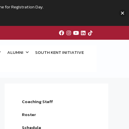
me for Registration Day.
ALUMNI
SOUTH KENT INITIATIVE
Coaching Staff
Roster
Schedule