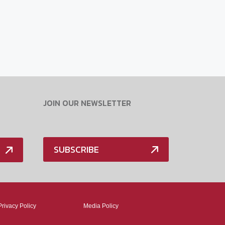
JOIN OUR NEWSLETTER
SUBSCRIBE
Privacy Policy
Media Policy