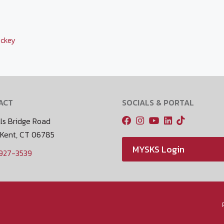
ckey
ACT
SOCIALS & PORTAL
ls Bridge Road
 Kent, CT 06785
MYSKS Login
 927-3539