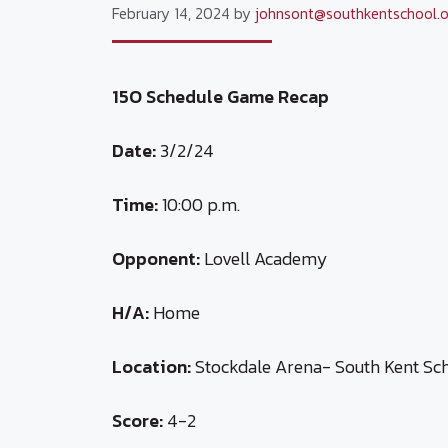
February 14, 2024
by
johnsont@southkentschool.o
15O Schedule Game Recap
Date:
3/2/24
Time:
10:00 p.m.
Opponent:
Lovell Academy
H/A:
Home
Location:
Stockdale Arena- South Kent Sc
Score:
4-2