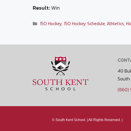
Result:
Win
Categories
15O Hockey
,
15O Hockey Schedule
,
Athletics
,
Ho
CONT
40 Bul
South
(860)
Media
©
South Kent School. |
All Rights Reserved. |
Policy