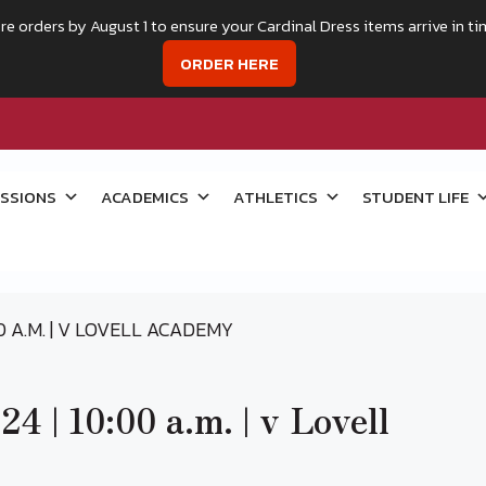
re orders by August 1 to ensure your Cardinal Dress items arrive in ti
ORDER HERE
SSIONS
ACADEMICS
ATHLETICS
STUDENT LIFE
00 A.M. | V LOVELL ACADEMY
4 | 10:00 a.m. | v Lovell