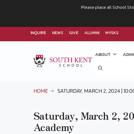
Please place all School Sto
INQUIRE
NEWS
GIVE
ALUMNI
MYSKS
Skip
to
ABOUT
ADMI
content
HOME
SATURDAY, MARCH 2, 2024 | 10:
Saturday, March 2, 202
Academy