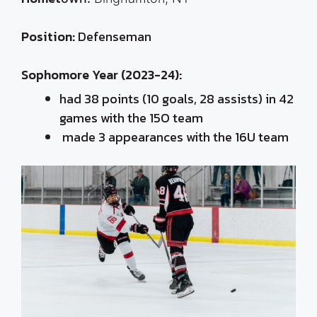
Position:
Defenseman
Sophomore Year (2023-24):
had 3
8 points (10 goals, 28 assists) in 42
games with the 15O team
made 3 appearances with the 16U team