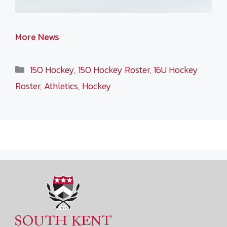
More News
Categories
15O Hockey
,
15O Hockey Roster
,
16U Hockey
Roster
,
Athletics
,
Hockey