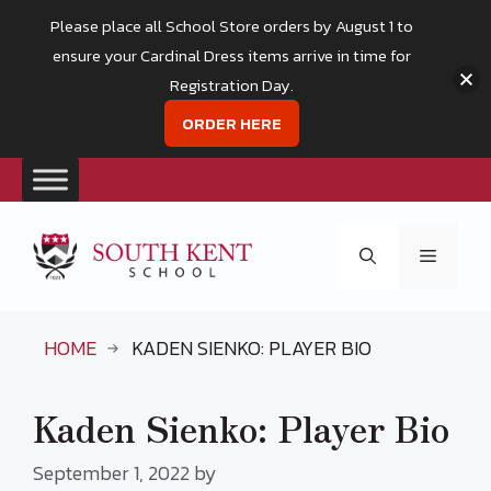
Please place all School Store orders by August 1 to
ensure your Cardinal Dress items arrive in time for
Registration Day.
ORDER HERE
Skip
to
Menu
content
HOME
KADEN SIENKO: PLAYER BIO
Kaden Sienko: Player Bio
September 1, 2022
by