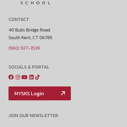
CONTACT
40 Bulls Bridge Road
South Kent, CT 06785
(860) 927-3539
SOCIALS & PORTAL
MYSKS Login
JOIN OUR NEWSLETTER