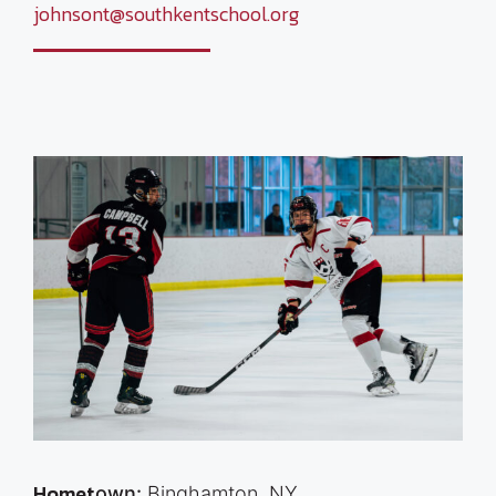
johnsont@southkentschool.org
Homet
own:
Binghamton, NY