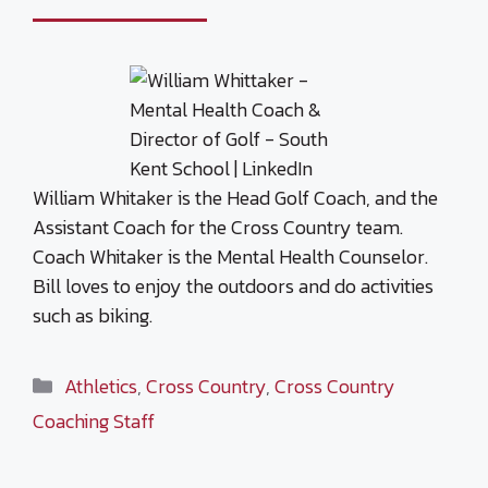
William Whitaker is the Head Golf Coach, and the
Assistant Coach for the Cross Country team.
Coach Whitaker is the Mental Health Counselor.
Bill loves to enjoy the outdoors and do activities
such as biking.
Categories
Athletics
,
Cross Country
,
Cross Country
Coaching Staff