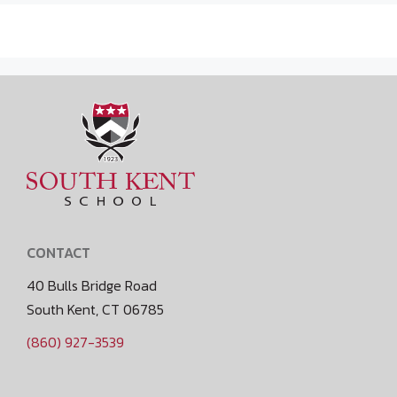
CONTACT
40 Bulls Bridge Road
South Kent, CT 06785
(860) 927-3539