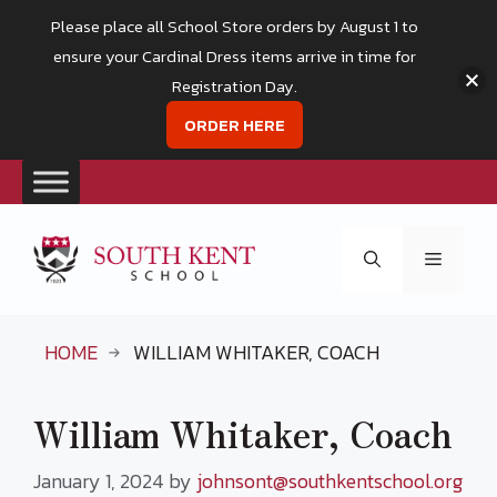
Please place all School Store orders by August 1 to
ensure your Cardinal Dress items arrive in time for
Registration Day.
ORDER HERE
Skip
to
Menu
content
HOME
WILLIAM WHITAKER, COACH
William Whitaker, Coach
January 1, 2024
by
johnsont@southkentschool.org