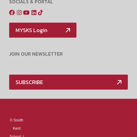
SOCIALS & PORTAL
MYSKS Login
JOIN OUR NEWSLETTER
SUBSCRIBE
Media Policy
©
South
Kent
School. |