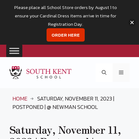
Please place all School Store orders by August 1 to
ensure your Cardinal Dress items arrive in time for
Registration Day.
ORDER HERE
Skip
to
Menu
content
HOME
SATURDAY, NOVEMBER 11, 2023 |
POSTPONED | @ NEWMAN SCHOOL
Saturday, November 11,