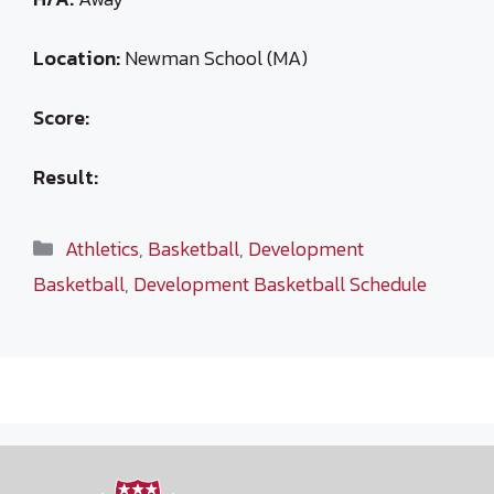
Location:
Newman School (MA)
Score:
Result:
Categories
Athletics
,
Basketball
,
Development
Basketball
,
Development Basketball Schedule