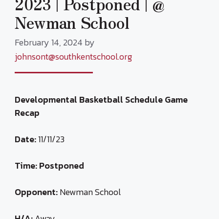
2023 | Postponed | @
Newman School
February 14, 2024
by
johnsont@southkentschool.org
Developmental Basketball Schedule Game
Recap
Date:
11/11/23
Time:
Postponed
Opponent:
Newman School
H/A:
Away