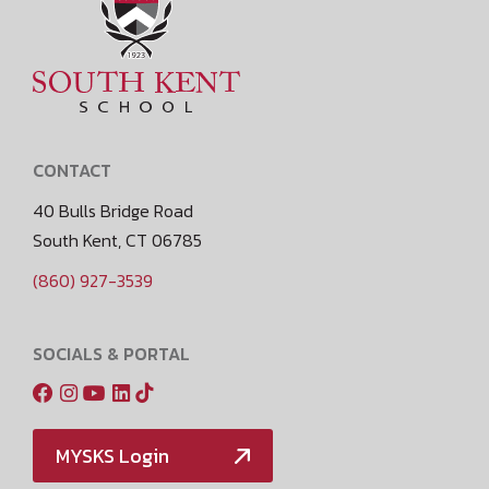
CONTACT
40 Bulls Bridge Road
South Kent, CT 06785
(860) 927-3539
SOCIALS & PORTAL
MYSKS Login