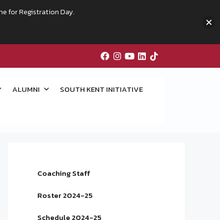
me for Registration Day.
ALUMNI
SOUTH KENT INITIATIVE
Coaching Staff
Roster 2024-25
Schedule 2024-25