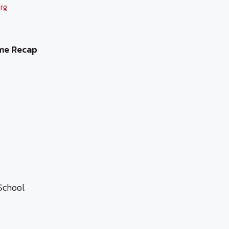
rg
me Recap
School