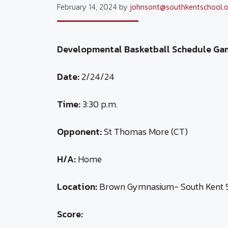
February 14, 2024
by
johnsont@southkentschool.o
Developmental Basketball Schedule Ga
Date:
2/24/24
Time:
3:30 p.m.
Opponent:
St Thomas More (CT)
H/A:
Home
Location:
Brown Gymnasium- South Kent 
Score: