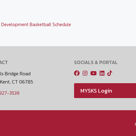
,
Development Basketball Schedule
ACT
SOCIALS & PORTAL
ls Bridge Road
 Kent, CT 06785
MYSKS Login
 927-3539