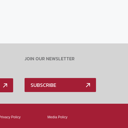
JOIN OUR NEWSLETTER
SUBSCRIBE
Privacy Policy
Media Policy