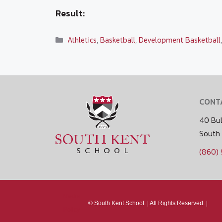
Result:
Categories
Athletics
,
Basketball
,
Development Basketball
CONT
40 Bul
South
(860)
Media
©
South Kent School. |
All Rights Reserved. |
Policy