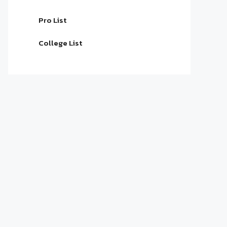
Pro List
College List