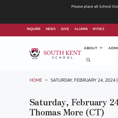
Please place all School Sto
INQUIRE
NEWS
GIVE
ALUMNI
MYSKS
Skip
to
ABOUT
ADMI
content
HOME
SATURDAY, FEBRUARY 24, 2024 | 
Saturday, February 24,
Thomas More (CT)