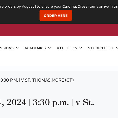
re orders by August 1 to ensure your Cardinal Dress items arrive in ti
ORDER HERE
SSIONS
ACADEMICS
ATHLETICS
STUDENT LIFE
3:30 P.M. | V ST. THOMAS MORE (CT)
 2024 | 3:30 p.m. | v St.