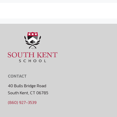
CONTACT
40 Bulls Bridge Road
South Kent, CT 06785
(860) 927-3539