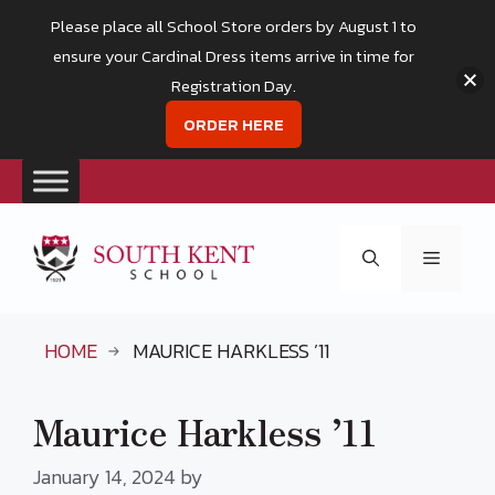
Please place all School Store orders by August 1 to
ensure your Cardinal Dress items arrive in time for
Registration Day.
ORDER HERE
Skip
to
Menu
content
HOME
MAURICE HARKLESS ’11
Maurice Harkless ’11
January 14, 2024
by