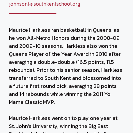
johnsont@southkentschool.org
Maurice Harkless ran basketball in Queens, as
he won All-Metro Honors during the 2008-09
and 2009-10 seasons. Harkless also won the
Queens Player of the Year Award in 2010 after
averaging a double-double (16.5 points, 11.5
rebounds). Prior to his senior season, Harkless
transferred to South Kent and blossomed into
a future first round pick, averaging 28 points
and 14 rebounds while winning the 2011 Yo
Mama Classic MVP.
Maurice Harkless went on to play one year at
St. John’s University, winning the Big East