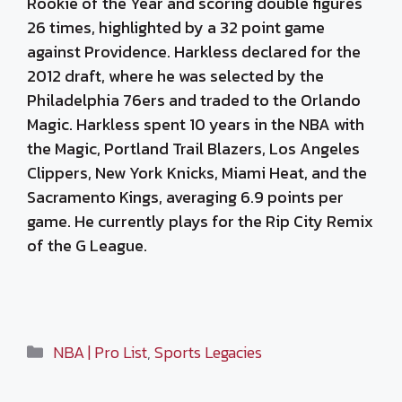
Rookie of the Year and scoring double figures
26 times, highlighted by a 32 point game
against Providence. Harkless declared for the
2012 draft, where he was selected by the
Philadelphia 76ers and traded to the Orlando
Magic. Harkless spent 10 years in the NBA with
the Magic, Portland Trail Blazers, Los Angeles
Clippers, New York Knicks, Miami Heat, and the
Sacramento Kings, averaging 6.9 points per
game. He currently plays for the Rip City Remix
of the G League.
Categories
NBA | Pro List
,
Sports Legacies