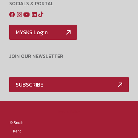
SOCIALS & PORTAL
MYSKS Login
JOIN OUR NEWSLETTER
SUBSCRIBE
Media Policy
©
South
Kent